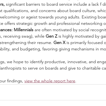
rs, 
significant barriers to board service include a lack f di
t qualifications, and concerns about board culture, whi
welcoming or ageist towards young adults. Existing bo
ce offers strategic growth and professional networking o
ances: Millennials
 are often motivated by social recognit
, receiving swag), while 
Gen Z 
is highly motivated by ga
strengthening their resume. 
Gen X 
is primarily focused 
tability, and budgeting, favoring giving mechanisms in mo
gs, we hope to identify productive, innovative, and eng
lanthropists to serve on boards and give to charitable c
ur findings, 
view the whole report here
.