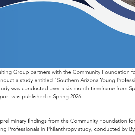
ulting Group partners with the Community Foundation fo
nduct a study entitled "Southern Arizona Young Professi
study was conducted over a six month timeframe from Spr
eport was published in Spring 2026.
 preliminary findings from the Community Foundation fo
ng Professionals in Philanthropy study, conducted by B