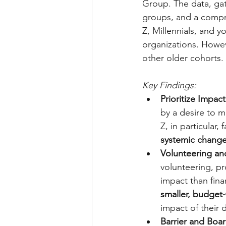
Group. The data, gath
groups, and a compre
Z, Millennials, and 
organizations. Howev
other older cohorts.
Key Findings:
Prioritize Impa
by a desire to m
Z, in particular
systemic change
Volunteering and
volunteering, pr
impact than fina
smaller, budget-
impact of their 
Barrier and Boar