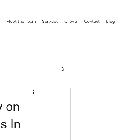
Meet the Team
Services
Clients
Contact
Blog
y on
s In