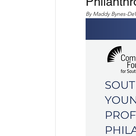
Philanthr
By Maddy Bynes-De