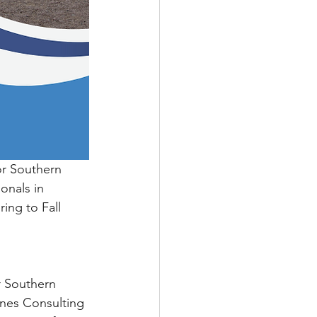
r Southern 
onals in 
ing to Fall 
r Southern 
ynes Consulting 