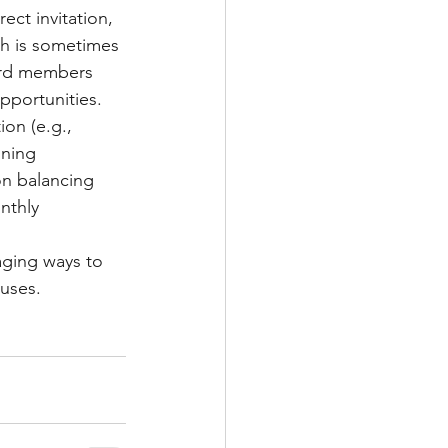
rect invitation, 
ch is sometimes 
ard members 
pportunities.
ion (e.g., 
ining 
on balancing 
nthly 
aging ways to 
auses.