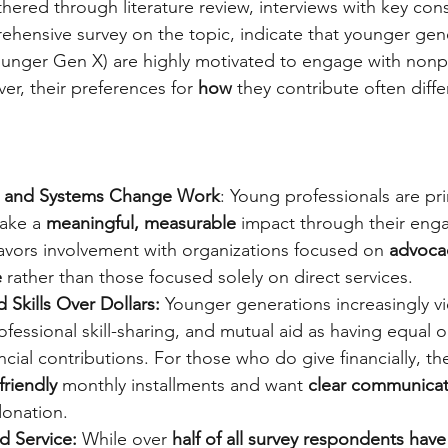
ered through literature review, interviews with key cons
hensive survey on the topic, indicate that younger gen
younger Gen X) are highly motivated to engage with nonpr
er, their preferences for 
how
 they contribute often diffe
ct and Systems Change Work
: Young professionals are pri
ake a 
meaningful, measurable
 impact through their en
, favors involvement with organizations focused on 
advoca
 
rather than those focused solely on direct services.
 Skills Over Dollars: 
Younger generations increasingly v
ofessional skill-sharing, and mutual aid as having equal o
ncial contributions. For those who do give financially, th
friendly
 monthly installments and want 
clear communicat
donation.
d Service: 
While over 
half of all survey respondents have