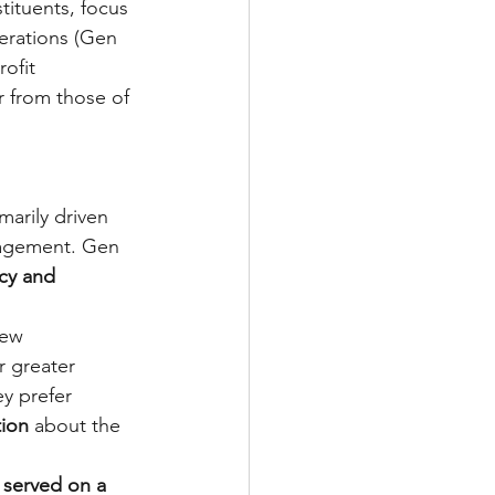
tituents, focus 
erations (Gen 
ofit 
r from those of 
marily driven 
gagement. Gen 
cy and 
iew 
r greater 
ey prefer 
ion 
about the 
 served on a 