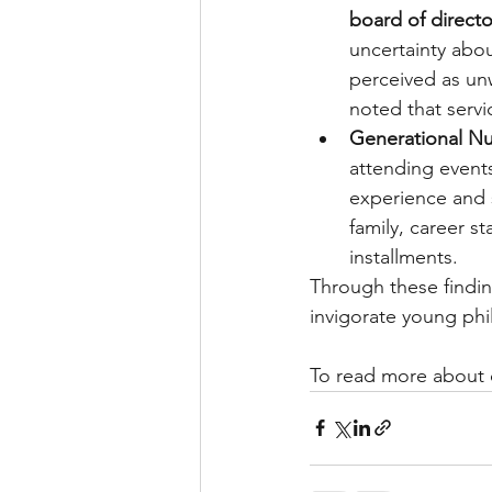
board of directo
uncertainty abou
perceived as un
noted that servi
Generational Nu
attending events
experience and 
family, career s
installments.
Through these findin
invigorate young phi
To read more about o