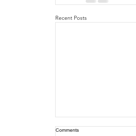
Recent Posts
Comments