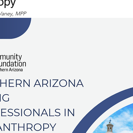
opy
Vaney, MPP