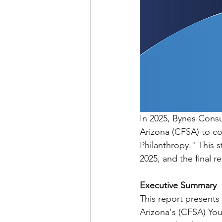
In 2025, Bynes Cons
Arizona (CFSA) to co
Philanthropy." This 
2025, and the final r
Executive Summary
This report presents
Arizona's (CFSA) You