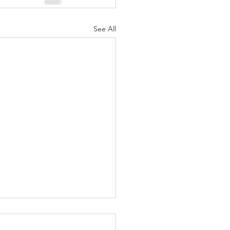
See All