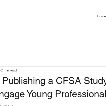
Home
2 min read
: Publishing a CFSA Stud
ngage Young Professional