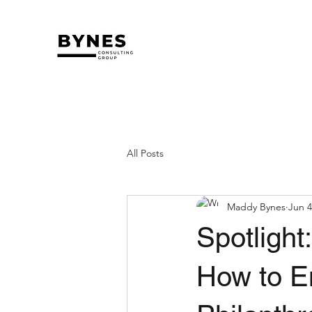
All Posts
Maddy Bynes
Jun 4
Spotlight
How to E