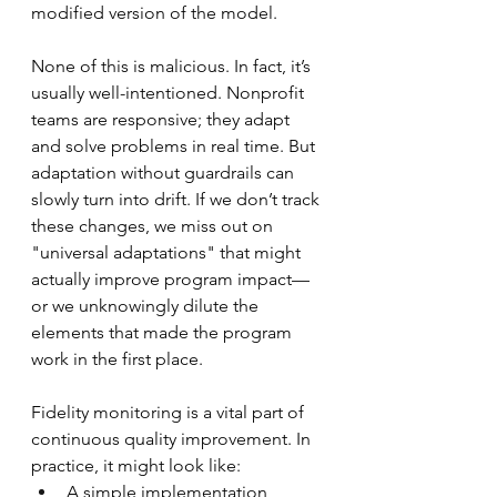
modified version of the model.
None of this is malicious. In fact, it’s 
usually well-intentioned. Nonprofit 
teams are responsive; they adapt 
and solve problems in real time. But 
adaptation without guardrails can 
slowly turn into drift. If we don’t track 
these changes, we miss out on 
"universal adaptations" that might 
actually improve program impact—
or we unknowingly dilute the 
elements that made the program 
work in the first place.
Fidelity monitoring is a vital part of 
continuous quality improvement. In 
practice, it might look like:
A simple implementation 