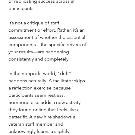
of replicating success across all 
participants.
It’s not a critique of staff 
commitment or effort. Rather, it’s an 
assessment of whether the essential 
components—the specific drivers of 
your results—are happening 
consistently and completely.
In the nonprofit world, "drift" 
happens naturally. A facilitator skips 
a reflection exercise because 
participants seem restless. 
Someone else adds a new activity 
they found online that feels like a 
better fit. A new hire shadows a 
veteran staff member and 
unknowingly learns a slightly 