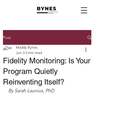
Post
Maddy Bynes
Jun 3
3 min read
Fidelity Monitoring: Is Your
Program Quietly
Reinventing Itself?
By Sarah Launius, PhD