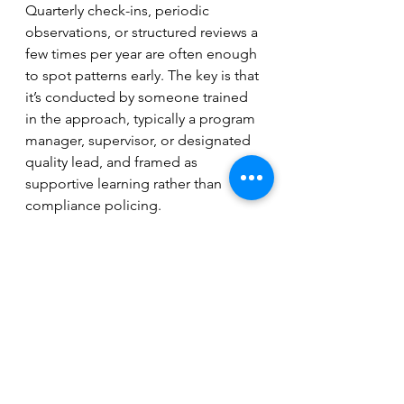
Quarterly check-ins, periodic 
observations, or structured reviews a 
few times per year are often enough 
to spot patterns early. The key is that 
it’s conducted by someone trained 
in the approach, typically a program 
manager, supervisor, or designated 
quality lead, and framed as 
supportive learning rather than 
compliance policing.
For nonprofit leaders, there’s a 
simple but powerful question 
embedded in all of this: If I walked 
into a session tomorrow, would I see 
what we described in our proposal?
Programs evolve, but evolution 
should be intentional, documented, 