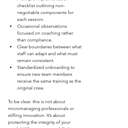
checklist outlining non-
negotiable components for 
each session.
Occasional observations 
focused on coaching rather 
than compliance.
Clear boundaries between what 
staff can adapt and what must 
remain consistent.
Standardized onboarding to 
ensure new team members 
receive the same training as the 
original crew.
To be clear: this is not about 
micromanaging professionals or 
stifling innovation. It’s about 
protecting the integrity of your 