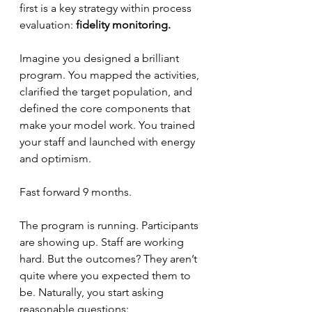
first is a key strategy within process 
evaluation: 
fidelity monitoring.
Imagine you designed a brilliant 
program. You mapped the activities, 
clarified the target population, and 
defined the core components that 
make your model work. You trained 
your staff and launched with energy 
and optimism.
Fast forward 9 months.
The program is running. Participants 
are showing up. Staff are working 
hard. But the outcomes? They aren’t 
quite where you expected them to 
be. Naturally, you start asking 
reasonable questions: