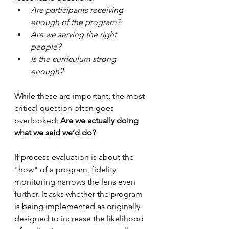
Are participants receiving 
enough of the program?
Are we serving the right 
people?
Is the curriculum strong 
enough?
While these are important, the most 
critical question often goes 
overlooked: 
Are we actually doing 
what we said we’d do?
If process evaluation is about the 
"how" of a program, fidelity 
monitoring narrows the lens even 
further. It asks whether the program 
is being implemented as originally 
designed to increase the likelihood 