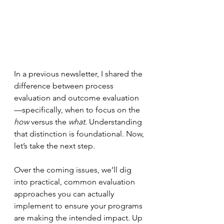
In a previous newsletter, I shared the 
difference between process 
evaluation and outcome evaluation
—specifically, when to focus on the 
how
 versus the 
what
. Understanding 
that distinction is foundational. Now, 
let’s take the next step.
Over the coming issues, we’ll dig 
into practical, common evaluation 
approaches you can actually 
implement to ensure your programs 
are making the intended impact. Up 