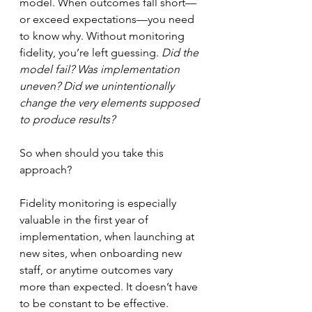
model. When outcomes fall short—
or exceed expectations—you need 
to know why. Without monitoring 
fidelity, you’re left guessing. 
Did the 
model fail? Was implementation 
uneven? Did we unintentionally 
change the very elements supposed 
to produce results?
So when should you take this 
approach?
Fidelity monitoring is especially 
valuable in the first year of 
implementation, when launching at 
new sites, when onboarding new 
staff, or anytime outcomes vary 
more than expected. It doesn’t have 
to be constant to be effective. 