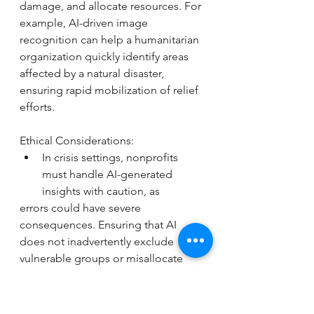
damage, and allocate resources. For 
example, AI-driven image 
recognition can help a humanitarian 
organization quickly identify areas 
affected by a natural disaster, 
ensuring rapid mobilization of relief 
efforts.
Ethical Considerations: 
In crisis settings, nonprofits 
must handle AI-generated 
insights with caution, as
errors could have severe 
consequences. Ensuring that AI 
does not inadvertently exclude 
vulnerable groups or misallocate 
resources due to biased data is 
essential for ethical deployment.