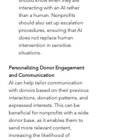
should know when they are 
interacting with an AI rather 
than a human. Nonprofits 
should also set up escalation 
procedures, ensuring that AI 
does not replace human 
intervention in sensitive 
situations.
Personalizing Donor Engagement 
and Communication
AI can help tailor communication 
with donors based on their previous 
interactions, donation patterns, and 
expressed interests. This can be 
beneficial for nonprofits with a wide 
donor base, as it enables them to 
send more relevant content, 
increasing the likelihood of 