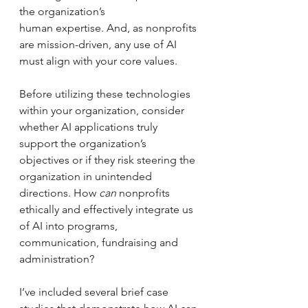
the organization’s
human expertise. And, as nonprofits 
are mission-driven, any use of AI 
must align with your core values.
Before utilizing these technologies 
within your organization, consider 
whether AI applications truly 
support the organization’s 
objectives or if they risk steering the 
organization in unintended 
directions. How 
can 
nonprofits 
ethically and effectively integrate us 
of AI into programs, 
communication, fundraising and 
administration? 
I’ve included several brief case 