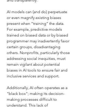
and transparently.
AI models can (and do) perpetuate 
or even magnify existing biases 
present when “training” the data. 
For example, predictive models 
trained on biased data or by biased 
programmer may inadvertently favor 
certain groups, disadvantaging 
others. Nonprofits, particularly those 
addressing social inequities, must 
remain vigilant about potential 
biases in AI tools to ensure fair and 
inclusive services and support.
Additionally, AI often operates as a 
"black box"; making its decision-
making processes difficult to 
understand. This lack of 