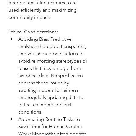
needed, ensuring resources are 
used efficiently and maximizing 
community impact.
Ethical Considerations: 
Avoiding Bias: Predictive 
analytics should be transparent, 
and you should be cautious to 
avoid reinforcing stereotypes or 
biases that may emerge from 
historical data. Nonprofits can 
address these issues by 
auditing models for fairness 
and regularly updating data to 
reflect changing societal 
conditions.
Automating Routine Tasks to 
Save Time for Human-Centric 
Work: Nonprofits often operate 