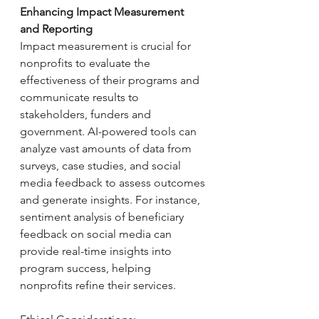
Enhancing Impact Measurement 
and Reporting
Impact measurement is crucial for 
nonprofits to evaluate the 
effectiveness of their programs and 
communicate results to 
stakeholders, funders and 
government. AI-powered tools can 
analyze vast amounts of data from 
surveys, case studies, and social 
media feedback to assess outcomes 
and generate insights. For instance, 
sentiment analysis of beneficiary 
feedback on social media can 
provide real-time insights into 
program success, helping 
nonprofits refine their services.