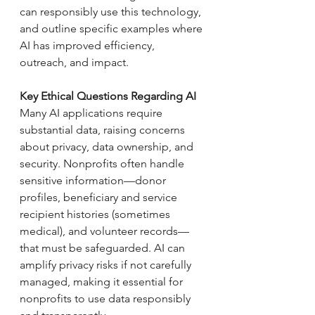
can responsibly use this technology, 
and outline specific examples where 
AI has improved efficiency, 
outreach, and impact.
Key Ethical Questions Regarding AI
Many AI applications require 
substantial data, raising concerns 
about privacy, data ownership, and 
security. Nonprofits often handle 
sensitive information—donor 
profiles, beneficiary and service 
recipient histories (sometimes 
medical), and volunteer records—
that must be safeguarded. AI can 
amplify privacy risks if not carefully 
managed, making it essential for 
nonprofits to use data responsibly 