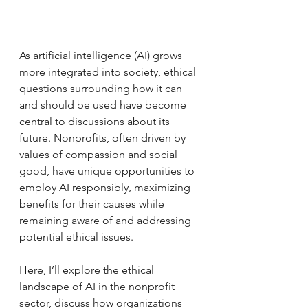
As artificial intelligence (AI) grows 
more integrated into society, ethical 
questions surrounding how it can 
and should be used have become 
central to discussions about its 
future. Nonprofits, often driven by 
values of compassion and social 
good, have unique opportunities to 
employ AI responsibly, maximizing 
benefits for their causes while 
remaining aware of and addressing 
potential ethical issues.
Here, I’ll explore the ethical 
landscape of AI in the nonprofit 
sector, discuss how organizations 