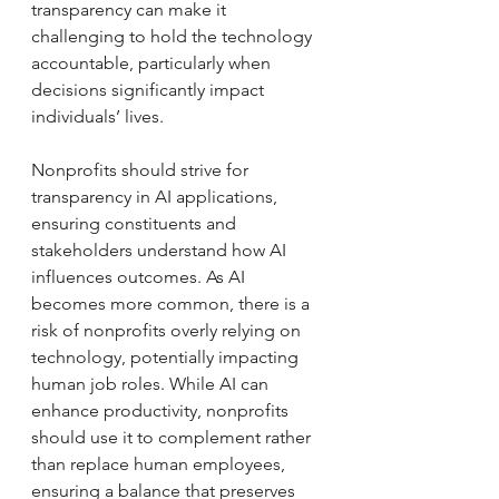
transparency can make it 
challenging to hold the technology 
accountable, particularly when 
decisions significantly impact 
individuals’ lives. 
Nonprofits should strive for 
transparency in AI applications, 
ensuring constituents and 
stakeholders understand how AI 
influences outcomes. As AI 
becomes more common, there is a 
risk of nonprofits overly relying on 
technology, potentially impacting 
human job roles. While AI can 
enhance productivity, nonprofits 
should use it to complement rather 
than replace human employees, 
ensuring a balance that preserves 