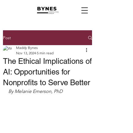
Post
Maddy Bynes
Nov 13, 2024
5 min read
The Ethical Implications of
AI: Opportunities for
Nonprofits to Serve Better
By Melanie Emerson, PhD