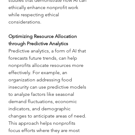
studies that demonstrate how AI can 
ethically enhance nonprofit work 
while respecting ethical 
considerations. 
Optimizing Resource Allocation 
through Predictive Analytics
Predictive analytics, a form of AI that 
forecasts future trends, can help 
nonprofits allocate resources more 
effectively. For example, an 
organization addressing food 
insecurity can use predictive models 
to analyze factors like seasonal 
demand fluctuations, economic 
indicators, and demographic 
changes to anticipate areas of need. 
This approach helps nonprofits 
focus efforts where they are most 