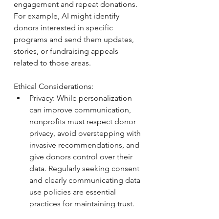
engagement and repeat donations. 
For example, AI might identify 
donors interested in specific 
programs and send them updates, 
stories, or fundraising appeals 
related to those areas.
Ethical Considerations: 
Privacy: While personalization 
can improve communication, 
nonprofits must respect donor 
privacy, avoid overstepping with 
invasive recommendations, and 
give donors control over their 
data. Regularly seeking consent 
and clearly communicating data 
use policies are essential 
practices for maintaining trust.