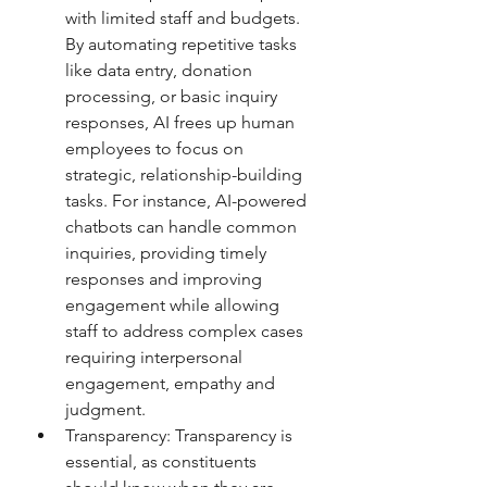
with limited staff and budgets. 
By automating repetitive tasks 
like data entry, donation 
processing, or basic inquiry 
responses, AI frees up human 
employees to focus on 
strategic, relationship-building 
tasks. For instance, AI-powered 
chatbots can handle common 
inquiries, providing timely 
responses and improving 
engagement while allowing 
staff to address complex cases 
requiring interpersonal 
engagement, empathy and 
judgment.
Transparency: Transparency is 
essential, as constituents 