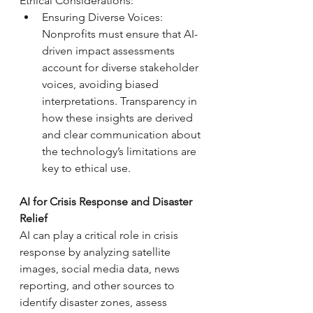
Ethical Considerations: 
Ensuring Diverse Voices: 
Nonprofits must ensure that AI-
driven impact assessments 
account for diverse stakeholder 
voices, avoiding biased 
interpretations. Transparency in 
how these insights are derived 
and clear communication about 
the technology’s limitations are 
key to ethical use.
AI for Crisis Response and Disaster 
Relief
AI can play a critical role in crisis 
response by analyzing satellite 
images, social media data, news 
reporting, and other sources to 
identify disaster zones, assess 