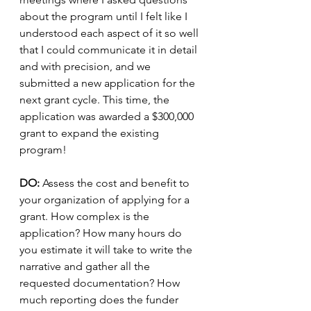
about the program until I felt like I 
understood each aspect of it so well 
that I could communicate it in detail 
and with precision, and we 
submitted a new application for the 
next grant cycle. This time, the 
application was awarded a $300,000 
grant to expand the existing 
program! 
DO: 
Assess the cost and benefit to 
your organization of applying for a 
grant. How complex is the 
application? How many hours do 
you estimate it will take to write the 
narrative and gather all the 
requested documentation? How 
much reporting does the funder 