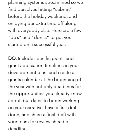
planning systems streamlined so we 
find ourselves hitting “submit” 
before the holiday weekend, and 
enjoying our extra time off along 
with everybody else. Here are a few 
“do’s” and “don’ts” to get you 
started on a successful year:
DO:
 Include specific grants and 
grant application timelines in your 
development plan, and create a 
grants calendar at the beginning of 
the year with not only deadlines for 
the opportunities you already know 
about, but dates to begin working 
on your narrative, have a first draft 
done, and share a final draft with 
your team for review ahead of 
deadline. 