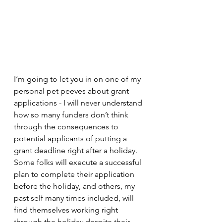
I’m going to let you in on one of my 
personal pet peeves about grant 
applications - I will never understand 
how so many funders don’t think 
through the consequences to 
potential applicants of putting a 
grant deadline right after a holiday. 
Some folks will execute a successful 
plan to complete their application 
before the holiday, and others, my 
past self many times included, will 
find themselves working right 
through the holiday despite their 