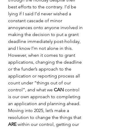
best efforts to the contrary. I’d be 
lying if I said I’d never wished a 
constant cascade of minor 
annoyances onto anyone involved in 
making the decision to put a grant 
deadline immediately post-holiday, 
and I know I’m not alone in this. 
However, when it comes to grant 
applications, changing the deadline 
or the funder’s approach to the 
application or reporting process all 
count under “things out of our 
control”, and what we 
CAN
 control 
is our own approach to completing 
an application and planning ahead. 
Moving into 2025, let’s make a 
resolution to change the things that 
ARE
 within our control, getting our 