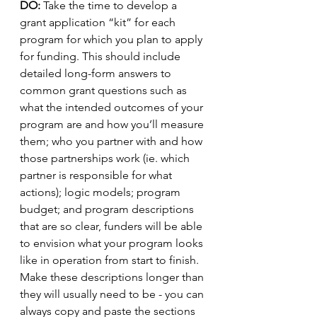
DO:
 Take the time to develop a 
grant application “kit” for each 
program for which you plan to apply 
for funding. This should include 
detailed long-form answers to 
common grant questions such as 
what the intended outcomes of your 
program are and how you’ll measure 
them; who you partner with and how 
those partnerships work (ie. which 
partner is responsible for what 
actions); logic models; program 
budget; and program descriptions 
that are so clear, funders will be able 
to envision what your program looks 
like in operation from start to finish. 
Make these descriptions longer than 
they will usually need to be - you can 
always copy and paste the sections 