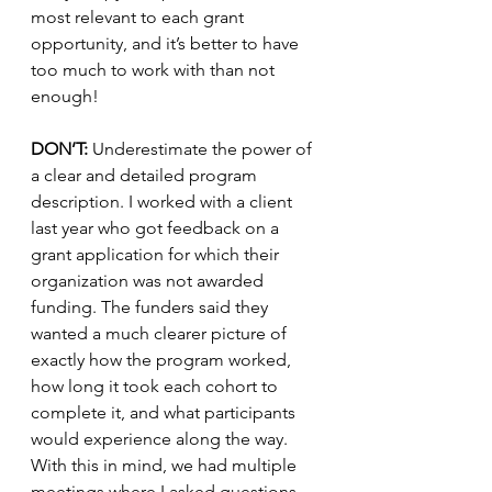
most relevant to each grant 
opportunity, and it’s better to have 
too much to work with than not 
enough!
DON’T:
 Underestimate the power of 
a clear and detailed program 
description. I worked with a client 
last year who got feedback on a 
grant application for which their 
organization was not awarded 
funding. The funders said they 
wanted a much clearer picture of 
exactly how the program worked, 
how long it took each cohort to 
complete it, and what participants 
would experience along the way. 
With this in mind, we had multiple 
meetings where I asked questions 