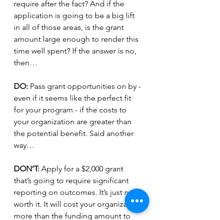
require after the fact? And if the 
application is going to be a big lift 
in all of those areas, is the grant 
amount large enough to render this 
time well spent? If the answer is no, 
then…
DO: 
Pass grant opportunities on by - 
even if it seems like the perfect fit 
for your program - if the costs to 
your organization are greater than 
the potential benefit. Said another 
way…
DON’T: 
Apply for a $2,000 grant 
that’s going to require significant 
reporting on outcomes. It’s just not 
worth it. It will cost your organization 
more than the funding amount to 