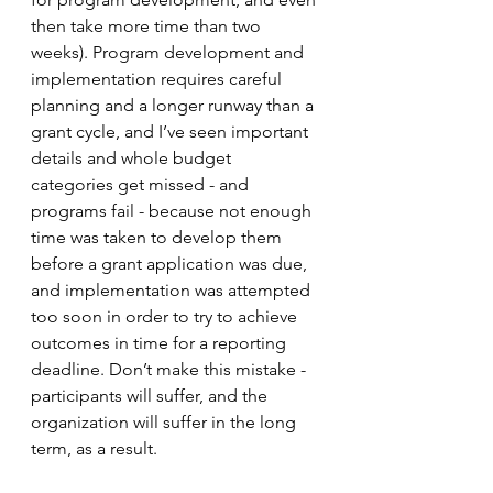
then take more time than two 
weeks). Program development and 
implementation requires careful 
planning and a longer runway than a 
grant cycle, and I’ve seen important 
details and whole budget 
categories get missed - and 
programs fail - because not enough 
time was taken to develop them 
before a grant application was due, 
and implementation was attempted 
too soon in order to try to achieve 
outcomes in time for a reporting 
deadline. Don’t make this mistake - 
participants will suffer, and the 
organization will suffer in the long 
term, as a result. 