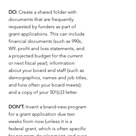
DO:
 Create a shared folder with 
documents that are frequently 
requested by funders as part of 
grant applications. This can include 
financial documents (such as 990s, 
W9, profit and loss statements, and 
a projected budget for the current 
or next fiscal year); information 
about your board and staff (such as 
demographics, names and job titles, 
and how often your board meets); 
and a copy of your 501(c)3 letter. 
DON’T:
 Invent a brand-new program 
for a grant application due two 
weeks from now (unless it is a 
federal grant, which is often specific 
for program development, and even 