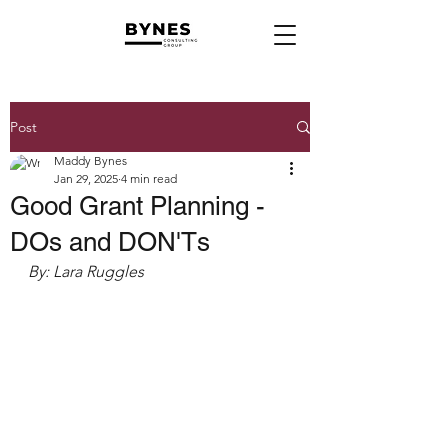
Post
Maddy Bynes
Jan 29, 2025
4 min read
Good Grant Planning -
DOs and DON'Ts
By: Lara Ruggles